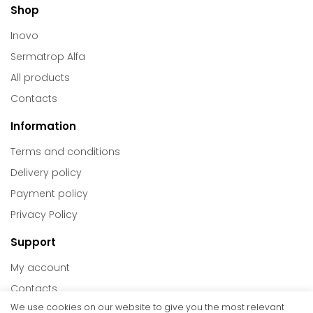
Shop
Inovo
Sermatrop Alfa
All products
Contacts
Information
Terms and conditions
Delivery policy
Payment policy
Privacy Policy
Support
My account
Contacts
We use cookies on our website to give you the most relevant
Return policy