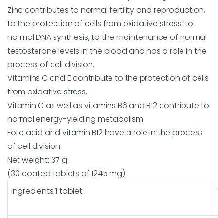
Zinc contributes to normal fertility and reproduction,
to the protection of cells from oxidative stress, to
normal DNA synthesis, to the maintenance of normal
testosterone levels in the blood and has a role in the
process of cell division.
Vitamins C and E contribute to the protection of cells
from oxidative stress.
Vitamin C as well as vitamins B6 and B12 contribute to
normal energy-yielding metabolism.
Folic acid and vitamin B12 have a role in the process
of cell division.
Net weight: 37 g
(30 coated tablets of 1245 mg).
Ingredients 1 tablet