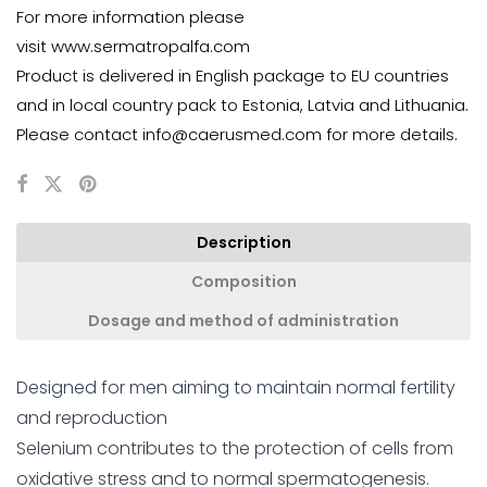
For more information please
visit
www.sermatropalfa.com
Product is delivered in English package to EU countries
and in local country pack to Estonia, Latvia and Lithuania.
Please contact
info@caerusmed.com
for more details.
Description
Composition
Dosage and method of administration
Designed for men aiming to maintain normal fertility
and reproduction
Selenium contributes to the protection of cells from
oxidative stress and to normal spermatogenesis.