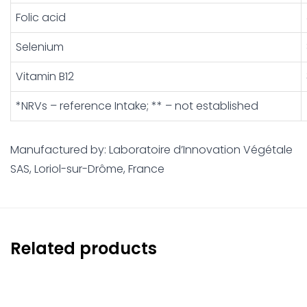
Folic acid
Selenium
Vitamin B12
*NRVs – reference Intake; ** – not established
Manufactured by: Laboratoire d’Innovation Végétale
SAS, Loriol-sur-Drôme, France
Related products