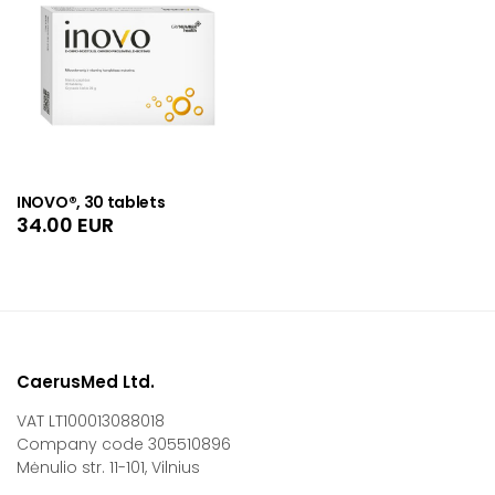
INOVO®, 30 tablets
34.00
EUR
CaerusMed Ltd.
VAT LT100013088018
Company code 305510896
Mėnulio str. 11-101, Vilnius