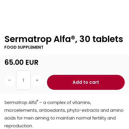
Sermatrop Alfa®, 30 tablets
FOOD SUPPLEMENT
65.00
EUR
Add to cart
®
Sermatrop Alfa
– a complex of vitamins,
microelements, antioxidants, phyto-extracts and amino
acids for men aiming to maintain normal fertility and
reproduction.