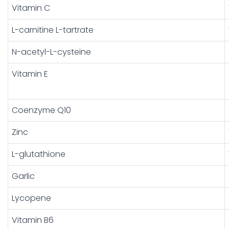
Vitamin C
L-carnitine L-tartrate
N-acetyl-L-cysteine
Vitamin E
Coenzyme Q10
Zinc
L-glutathione
Garlic
Lycopene
Vitamin B6