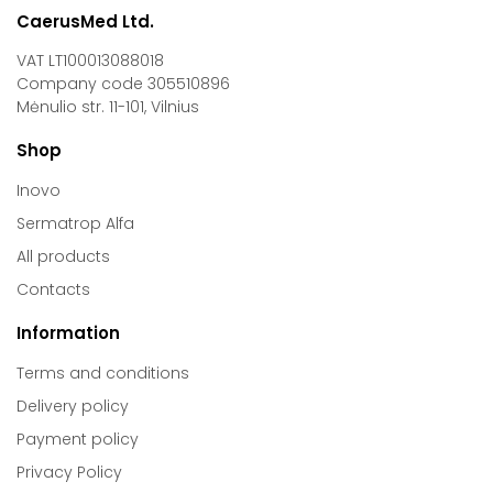
CaerusMed Ltd.
VAT LT100013088018
Company code 305510896
Mėnulio str. 11-101, Vilnius
Shop
Inovo
Sermatrop Alfa
All products
Contacts
Information
Terms and conditions
Delivery policy
Payment policy
Privacy Policy