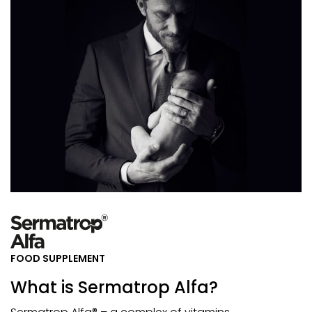
FOOD SUPPLEMENT
What is Sermatrop Alfa?