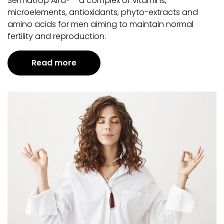
Sermatrop Alfa® – a complex of vitamins,
microelements, antioxidants, phyto-extracts and
amino acids for men aiming to maintain normal
fertility and reproduction.
Read more