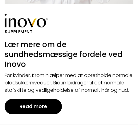
SUPPLEMENT
Lær mere om de
sundhedsmæssige fordele ved
Inovo
For kvinder. Krom hjælper med at opretholde normale
blodsukkerniveauer. Biotin bidrager til det normale
stofskifte og vedligeholdelse af normalt hår og hud.
Read more