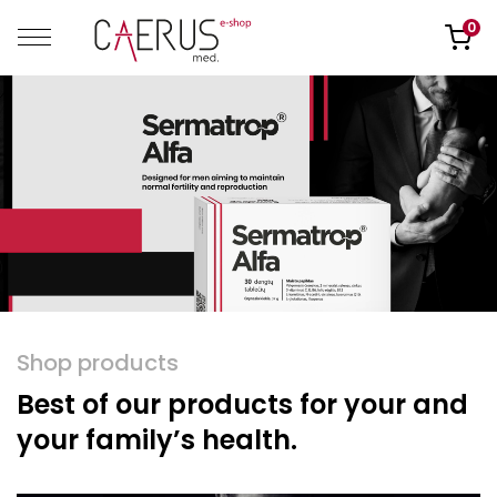
0
Shop products
Best of our products for your and
your family’s health.